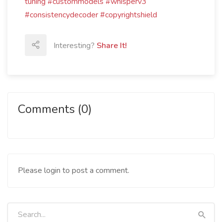
tuning #custommodels #whisperv3
#consistencydecoder #copyrightshield
Interesting?
Share It!
Comments (0)
Please login to post a comment.