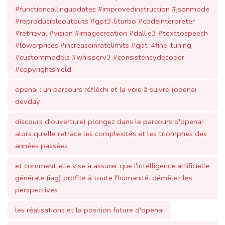
#custommodels #whisperv3 #consistencydecoder
#copyrightshield
openai : un parcours réfléchi et la voie à suivre (openai
devday
discours d'ouverture) plongez dans le parcours d'openai
alors qu'elle retrace les complexités et les triomphes des
années passées
et comment elle vise à assurer que l'intelligence artificielle
générale (iag) profite à toute l'humanité. démêlez les
perspectives
les réalisations et la position future d'openai
alors que l'entreprise reste dévouée à sa mission. cet
article détaille le cheminement de la société
mettant en lumière son engagement envers l'expérience