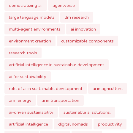
multi-agent environments
ai innovation
environment creation
customizable components
research tools
artificial intelligence in sustainable development
ai for sustainability
role of ai in sustainable development
ai in agriculture
ai in energy
ai in transportation
ai-driven sustainability
sustainable ai solutions.
artificial intelligence
digital nomads
productivity
remote work
loukoum.ai
rescuetime
personalization
integration
emotional intelligence
technological challenges