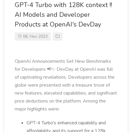
GPT-4 Turbo with 128K context !!
AI Models and Developer
Products at OpenAI's DevDay
06, Nov 2023
OpenAI Announcements Set New Benchmarks
for Developers 📢✨ DevDay at OpenAI was full
of captivating revelations. Developers across the
globe were presented with a treasure trove of
new features, elevated capabilities, and significant
price deductions on the platform. Among the
major highlights were:
GPT-4 Turbo's enhanced capability and
affordability, and its support for a 128k