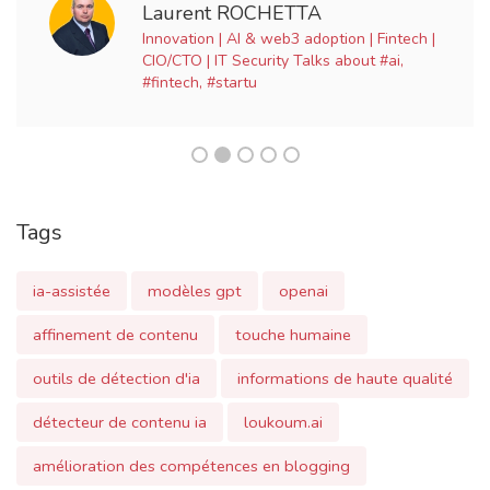
Tags
ia-assistée
modèles gpt
openai
affinement de contenu
touche humaine
outils de détection d'ia
informations de haute qualité
détecteur de contenu ia
loukoum.ai
amélioration des compétences en blogging
ai-assisted blogging
gpt models
content refinement
human touch