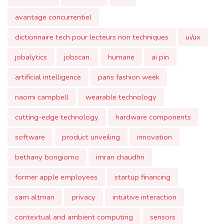
jobalytics
jobscan.
humane
ai pin
artificial intelligence
paris fashion week
naomi campbell
wearable technology
cutting-edge technology
hardware components
software
product unveiling
innovation
bethany bongiorno
imran chaudhri
former apple employees
startup financing
sam altman
privacy
intuitive interaction
contextual and ambient computing
sensors
coperni
fashion technology
personal computing.
seo
ai in seo
ai tools
content optimization