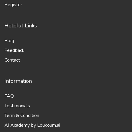
Blog
Feedback
Contact
Information
FAQ
Testimonials
Term & Condition
AI Academy by Loukoum.ai
Transform Your Freelance Journey with AI - Get Loukoum.ai
Updates!