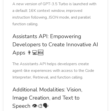
A new version of GPT-3.5 Turbo is launched with
a default 16K context window, improved
instruction following, JSON mode, and parallel
function calling.
Assistants API: Empowering
Developers to Create Innovative AI
Apps 👨💻🆕
The Assistants API helps developers create
agent-like experiences with access to the Code
Interpreter, Retrieval, and function calling.
Additional Modalities: Vision,
Image Creation, and Text to
Speech 👁🎨🗣