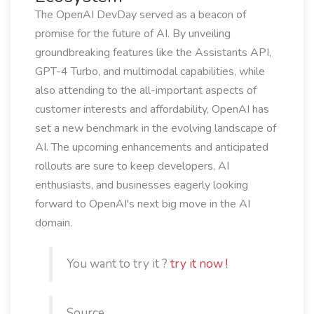
The OpenAI DevDay served as a beacon of
promise for the future of AI. By unveiling
groundbreaking features like the Assistants API,
GPT-4 Turbo, and multimodal capabilities, while
also attending to the all-important aspects of
customer interests and affordability, OpenAI has
set a new benchmark in the evolving landscape of
AI. The upcoming enhancements and anticipated
rollouts are sure to keep developers, AI
enthusiasts, and businesses eagerly looking
forward to OpenAI's next big move in the AI
domain.
You want to try it ?
try it now !
Source