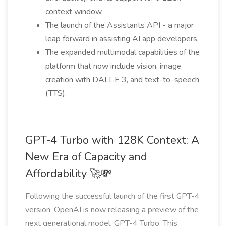
context window.
The launch of the Assistants API - a major
leap forward in assisting AI app developers.
The expanded multimodal capabilities of the
platform that now include vision, image
creation with DALL·E 3, and text-to-speech
(TTS).
GPT-4 Turbo with 128K Context: A
New Era of Capacity and
Affordability 🚀💸
Following the successful launch of the first GPT-4
version, OpenAI is now releasing a preview of the
next generational model, GPT-4 Turbo. This