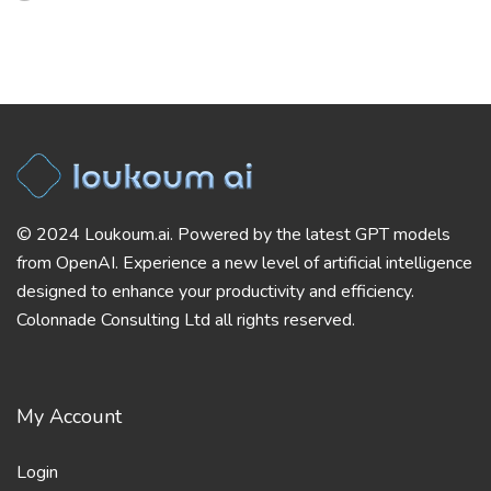
© 2024 Loukoum.ai. Powered by the latest GPT models
from OpenAI. Experience a new level of artificial intelligence
designed to enhance your productivity and efficiency.
Colonnade Consulting Ltd all rights reserved.
My Account
Login
Register
Helpful Links