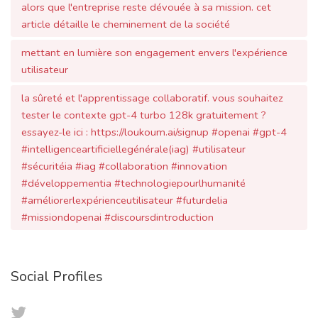
utilisateur
la sûreté et l'apprentissage collaboratif. vous souhaitez
tester le contexte gpt-4 turbo 128k gratuitement ?
essayez-le ici : https://loukoum.ai/signup #openai #gpt-4
#intelligenceartificiellegénérale(iag) #utilisateur
#sécuritéia #iag #collaboration #innovation
#développementia #technologiepourlhumanité
#améliorerlexpérienceutilisateur #futurdelia
#missiondopenai #discoursdintroduction
Social Profiles