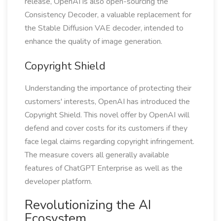
release, OpenAI is also open-sourcing the
Consistency Decoder, a valuable replacement for
the Stable Diffusion VAE decoder, intended to
enhance the quality of image generation.
Copyright Shield
Understanding the importance of protecting their
customers' interests, OpenAI has introduced the
Copyright Shield. This novel offer by OpenAI will
defend and cover costs for its customers if they
face legal claims regarding copyright infringement.
The measure covers all generally available
features of ChatGPT Enterprise as well as the
developer platform.
Revolutionizing the AI
Ecosystem