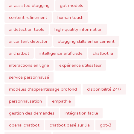
ai detection tools
high-quality information
ai content detector
blogging skills enhancement
ai chatbot
intelligence artificielle
chatbot ia
interactions en ligne
expérience utilisateur
service personnalisé
modèles d'apprentissage profond
disponibilité 24/7
personnalisation
empathie
gestion des demandes
intégration facile
openai chatbot
chatbot basé sur l'ia
gpt-3
interaction en ligne
chatbot polyvalent
chatbot évolutif
sécurité
confidentialité
traitement du langage naturel
automatisation