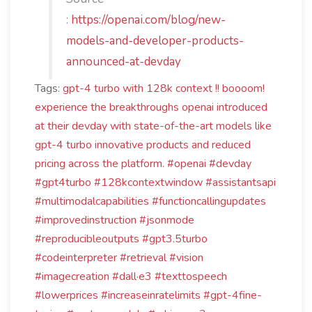
:
https://openai.com/blog/new-
models-and-developer-products-
announced-at-devday
Tags:
gpt-4 turbo with 128k context !! boooom!
experience the breakthroughs openai introduced
at their devday with state-of-the-art models like
gpt-4 turbo
innovative products
and reduced
pricing across the platform. #openai #devday
#gpt4turbo #128kcontextwindow #assistantsapi
#multimodalcapabilities #functioncallingupdates
#improvedinstruction #jsonmode
#reproducibleoutputs #gpt3.5turbo
#codeinterpreter #retrieval #vision
#imagecreation #dall·e3 #texttospeech
#lowerprices #increaseinratelimits #gpt-4fine-