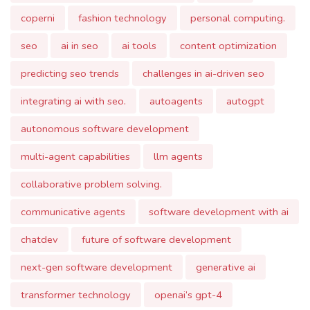
predicting seo trends
challenges in ai-driven seo
integrating ai with seo.
autoagents
autogpt
autonomous software development
multi-agent capabilities
llm agents
collaborative problem solving.
communicative agents
software development with ai
chatdev
future of software development
next-gen software development
generative ai
transformer technology
openai’s gpt-4
democratizing ai.
agentverse
large language models
llm research