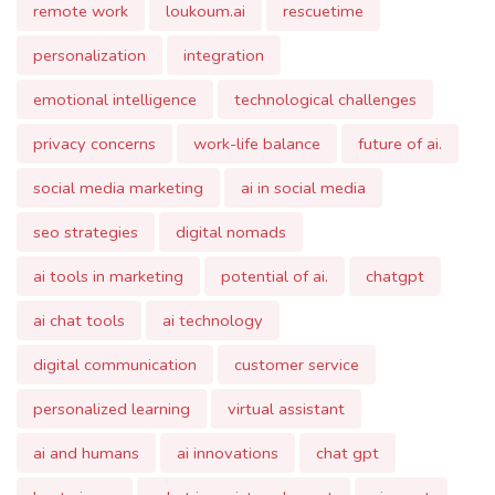
privacy concerns
work-life balance
future of ai.
social media marketing
ai in social media
seo strategies
digital nomads
ai tools in marketing
potential of ai.
chatgpt
ai chat tools
ai technology
digital communication
customer service
personalized learning
virtual assistant
ai and humans
ai innovations
chat gpt
best ai app
what is registered agent
ai agent
ai agency
ai agents
intelligent agent in ai
agent in artificial intelligence