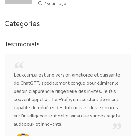
2 years ago
Categories
Testimonials
Being a writer, I needed a tool to help me with
research, grammar, and idea generation. Loukoum.ai
has surpassed my expectations. It's like having a
virtual writing partner who's available around the
clock.
Jacob Williams
Freelance Writer