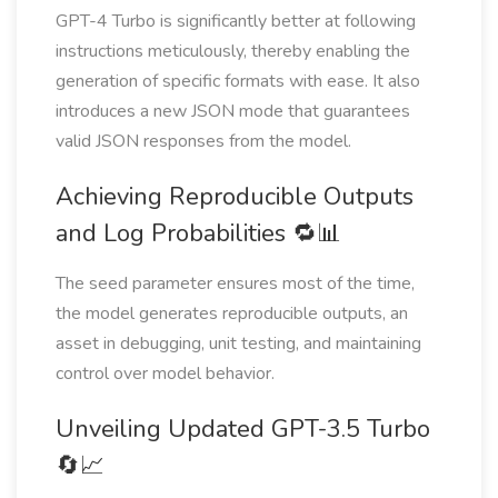
GPT-4 Turbo is significantly better at following
instructions meticulously, thereby enabling the
generation of specific formats with ease. It also
introduces a new JSON mode that guarantees
valid JSON responses from the model.
Achieving Reproducible Outputs
and Log Probabilities 🔁📊
The seed parameter ensures most of the time,
the model generates reproducible outputs, an
asset in debugging, unit testing, and maintaining
control over model behavior.
Unveiling Updated GPT-3.5 Turbo
🔄📈