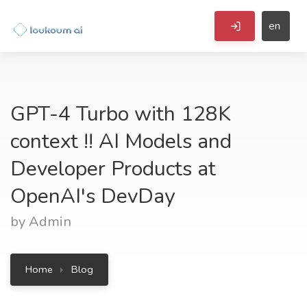
en
GPT-4 Turbo with 128K
context !! AI Models and
Developer Products at
OpenAI's DevDay
by Admin
Home
Blog