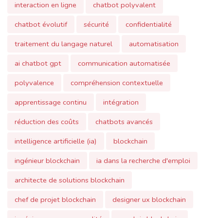
ai chatbot gpt
communication automatisée
polyvalence
compréhension contextuelle
apprentissage continu
intégration
réduction des coûts
chatbots avancés
intelligence artificielle (ia)
blockchain
ingénieur blockchain
ia dans la recherche d'emploi
architecte de solutions blockchain
chef de projet blockchain
designer ux blockchain
ingénieur assurance qualité
emplois blockchain
lettre de motivation
cv (curriculum vitae)
candidature
architecture blockchain