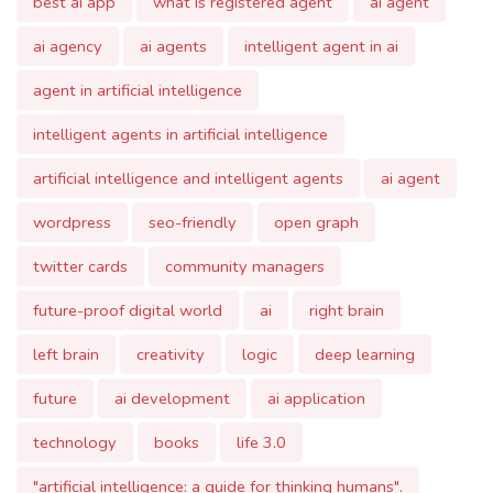
intelligent agents in artificial intelligence
artificial intelligence and intelligent agents
ai agent
wordpress
seo-friendly
open graph
twitter cards
community managers
future-proof digital world
ai
right brain
left brain
creativity
logic
deep learning
future
ai development
ai application
technology
books
life 3.0
"artificial intelligence: a guide for thinking humans".
startup journey
bootstrapping
go-to-market strategy
feedback iteration