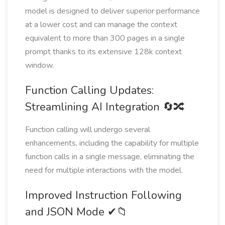
model is designed to deliver superior performance
at a lower cost and can manage the context
equivalent to more than 300 pages in a single
prompt thanks to its extensive 128k context
window.
Function Calling Updates:
Streamlining AI Integration 🔄🔀
Function calling will undergo several
enhancements, including the capability for multiple
function calls in a single message, eliminating the
need for multiple interactions with the model.
Improved Instruction Following
and JSON Mode ✔📁