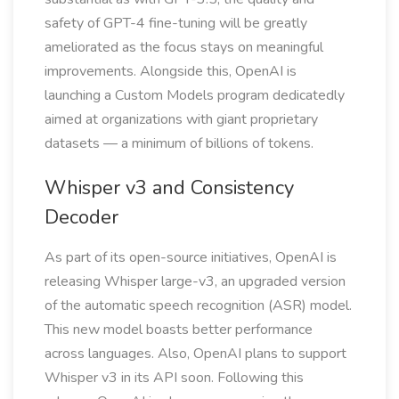
safety of GPT-4 fine-tuning will be greatly
ameliorated as the focus stays on meaningful
improvements. Alongside this, OpenAI is
launching a Custom Models program dedicatedly
aimed at organizations with giant proprietary
datasets — a minimum of billions of tokens.
Whisper v3 and Consistency
Decoder
As part of its open-source initiatives, OpenAI is
releasing Whisper large-v3, an upgraded version
of the automatic speech recognition (ASR) model.
This new model boasts better performance
across languages. Also, OpenAI plans to support
Whisper v3 in its API soon. Following this