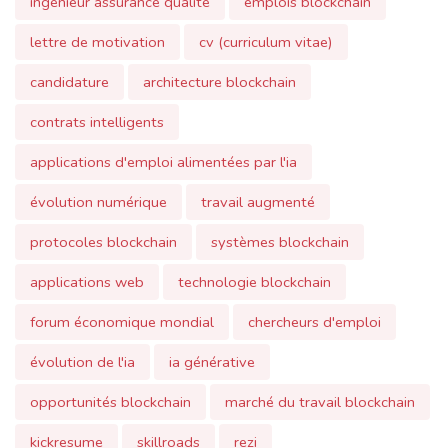
contrats intelligents
applications d'emploi alimentées par l'ia
évolution numérique
travail augmenté
protocoles blockchain
systèmes blockchain
applications web
technologie blockchain
forum économique mondial
chercheurs d'emploi
évolution de l'ia
ia générative
opportunités blockchain
marché du travail blockchain
kickresume
skillroads
rezi
avantage concurrentiel
dictionnaire tech pour lecteurs non techniques
ui/ux