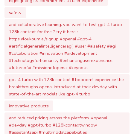
128k context for free ? try it here :
https://loukoum.ai/signup #openai #gpt-4
#artificialgeneralintelligence(agi) #user #aisafety #agi
#collaboration #innovation #aidevelopment
#technologyforhumanity #enhancinguserexperience
#futureofai #missionofopenai #keynote
gpt-4 turbo with 128k context !! boooom! experience the
breakthroughs openai introduced at their devday with
state-of-the-art models like gpt-4 turbo
innovative products
and reduced pricing across the platform. #openai
#devday #gpt4turbo #128kcontextwindow
#assistantsapi #multimodalcapabilities
#functioncallingupdates #improvedinstruction #jsonmode
#reproducibleoutputs #gpt3.5turbo #codeinterpreter
#retrieval #vision #imagecreation #dall·e3 #texttospeech
#lowerprices #increaseinratelimits #gpt-4fine-tuning