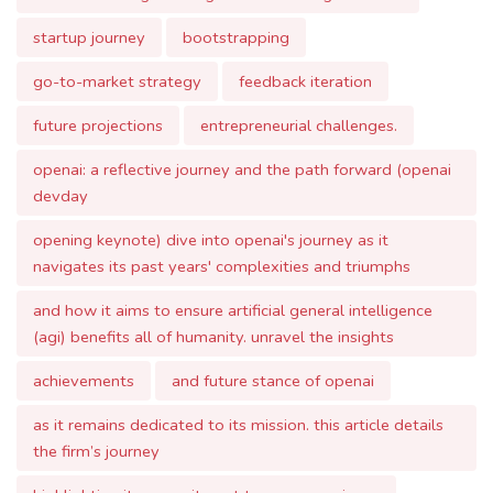
future projections
entrepreneurial challenges.
openai: a reflective journey and the path forward (openai
devday
opening keynote) dive into openai's journey as it
navigates its past years' complexities and triumphs
and how it aims to ensure artificial general intelligence
(agi) benefits all of humanity. unravel the insights
achievements
and future stance of openai
as it remains dedicated to its mission. this article details
the firm’s journey
highlighting its commitment to user experience
safety
and collaborative learning. you want to test gpt-4 turbo