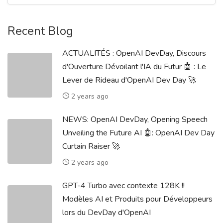
Recent Blog
ACTUALITÉS : OpenAI DevDay, Discours
d'Ouverture Dévoilant l'IA du Futur 🤖 : Le
Lever de Rideau d'OpenAI Dev Day 🚀
2 years ago
NEWS: OpenAI DevDay, Opening Speech
Unveiling the Future AI 🤖: OpenAI Dev Day
Curtain Raiser 🚀
2 years ago
GPT-4 Turbo avec contexte 128K !!
Modèles AI et Produits pour Développeurs
lors du DevDay d'OpenAI