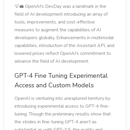
💡💼 OpenAI's DevDay was a landmark in the
field of AI development introducing an array of
tools, improvements, and cost-effective
measures to augment the capabilities of AI
developers globally. Enhancements in multimodal
capabilities, introduction of the Assistant API, and
lowered prices reflect OpenAI's commitment to
advance the field of AI development.
GPT-4 Fine Tuning Experimental
Access and Custom Models
OpenAI is venturing into unexplored territory by
introducing experimental access to GPT-4 fine-
tuning. Though the preliminary results show that
the strides in fine-tuning GPT-4 aren’t as
substantial as with GPT-3.5, the quality and