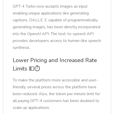
GPT-4 Turbo now accepts images as input
enabling unique applications like generating
captions. DALL·E 3, capable of programmatically
generating images, has been directly incorporated
into the OpenAI API. The text-to-speech API
provides developers access to human-like speech
synthesis.
Lower Pricing and Increased Rate
Limits 💵⏱
To make the platform more accessible and user-
friendly, several prices across the platform have
been reduced. Also, the token per minute limit for
all paying GPT-4 customers has been doubled to
scale up applications.