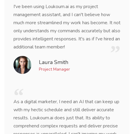
I've been using Loukoum.ai as my project
management assistant, and I can't believe how
much more streamlined my work has become. It not
only understands my commands accurately but also
provides intelligent responses. It's as if I've hired an
additional team member!
Laura Smith
Project Manager
As a digital marketer, I need an AI that can keep up
with my hectic schedule and still deliver accurate
results. Loukoum.ai does just that. Its ability to
comprehend complex requests and deliver precise