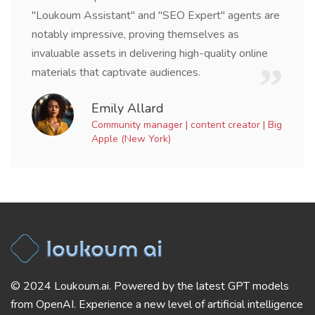
"Loukoum Assistant" and "SEO Expert" agents are
notably impressive, proving themselves as
invaluable assets in delivering high-quality online
materials that captivate audiences.
Emily Allard
Community manager | content creator | Big
Apple (New York)
© 2024 Loukoum.ai. Powered by the latest GPT models
from OpenAI. Experience a new level of artificial intelligence