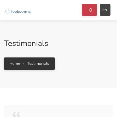
en
Testimonials
Home
Testimonials