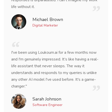
responses is unparalleled. I can't imagine my work
life without it.
Michael Brown
Digital Marketer
I've been using Loukoum.ai for a few months now
and I'm genuinely impressed. It’s like having a real-
life assistant that never sleeps. The way it
understands and responds to my queries is unlike
any other AI model I've used before. It's a game-
changer."
Sarah Johnson
Software Engineer