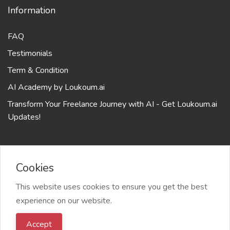
Information
FAQ
Testimonials
Term & Condition
AI Academy by Loukoum.ai
Transform Your Freelance Journey with AI - Get Loukoum.ai
Updates!
Cookies
2024 Loukoum.ai your sweet AI assistant based on last
This website uses cookies to ensure you get the best
GPT models from OPEANAI, All right reserved
experience on our website.
Accept