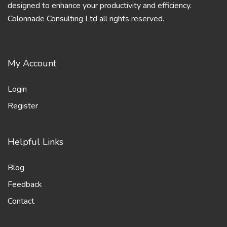
designed to enhance your productivity and efficiency.
Colonnade Consulting Ltd all rights reserved.
My Account
Login
Register
Helpful Links
Blog
Feedback
Contact