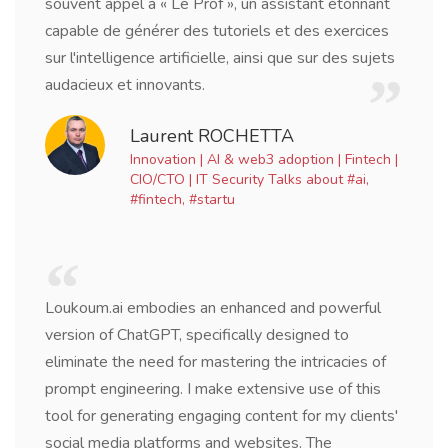
souvent appel à « Le Prof », un assistant étonnant
capable de générer des tutoriels et des exercices
sur l'intelligence artificielle, ainsi que sur des sujets
audacieux et innovants.
Laurent ROCHETTA
Innovation | AI & web3 adoption | Fintech |
CIO/CTO | IT Security Talks about #ai,
#fintech, #startu
Loukoum.ai embodies an enhanced and powerful
version of ChatGPT, specifically designed to
eliminate the need for mastering the intricacies of
prompt engineering. I make extensive use of this
tool for generating engaging content for my clients'
social media platforms and websites. The