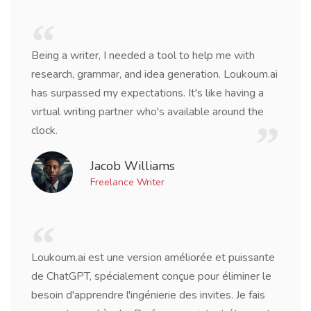
Being a writer, I needed a tool to help me with
research, grammar, and idea generation. Loukoum.ai
has surpassed my expectations. It's like having a
virtual writing partner who's available around the
clock.
Jacob Williams
Freelance Writer
Loukoum.ai est une version améliorée et puissante
de ChatGPT, spécialement conçue pour éliminer le
besoin d'apprendre l'ingénierie des invites. Je fais