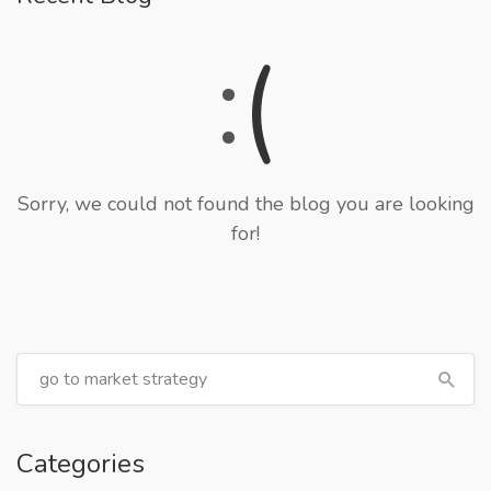
:
(
Sorry, we could not found the blog you are looking
for!
Categories