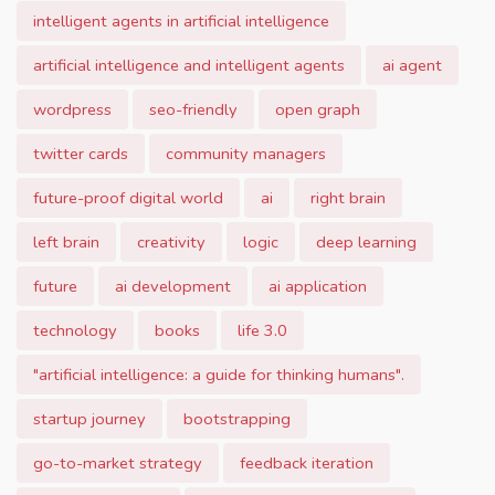
intelligent agents in artificial intelligence
artificial intelligence and intelligent agents
ai agent
wordpress
seo-friendly
open graph
twitter cards
community managers
future-proof digital world
ai
right brain
left brain
creativity
logic
deep learning
future
ai development
ai application
technology
books
life 3.0
"artificial intelligence: a guide for thinking humans".
startup journey
bootstrapping
go-to-market strategy
feedback iteration