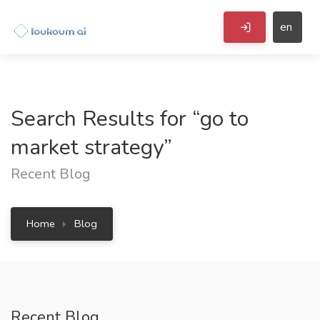
en
Search Results for “go to
market strategy”
Recent Blog
Home
Blog
Recent Blog