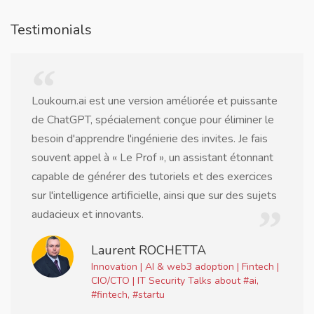
Testimonials
Loukoum.ai est une version améliorée et puissante
de ChatGPT, spécialement conçue pour éliminer le
besoin d'apprendre l'ingénierie des invites. Je fais
souvent appel à « Le Prof », un assistant étonnant
capable de générer des tutoriels et des exercices
sur l'intelligence artificielle, ainsi que sur des sujets
audacieux et innovants.
Laurent ROCHETTA
Innovation | AI & web3 adoption | Fintech |
CIO/CTO | IT Security Talks about #ai,
#fintech, #startu