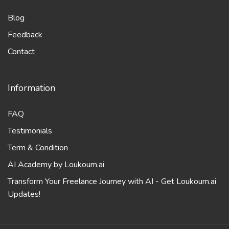
Blog
Feedback
Contact
Information
FAQ
Testimonials
Term & Condition
AI Academy by Loukoum.ai
Transform Your Freelance Journey with AI - Get Loukoum.ai
Updates!