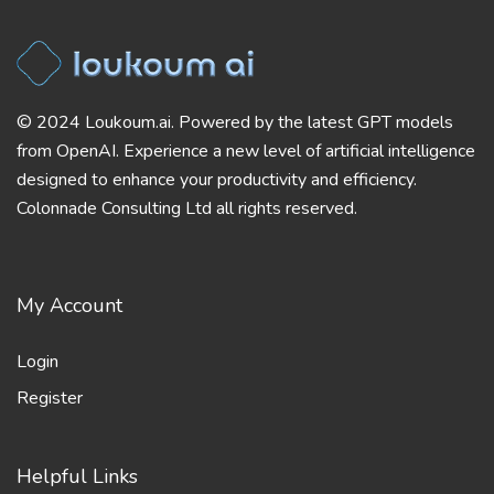
© 2024 Loukoum.ai. Powered by the latest GPT models
from OpenAI. Experience a new level of artificial intelligence
designed to enhance your productivity and efficiency.
Colonnade Consulting Ltd all rights reserved.
My Account
Login
Register
Helpful Links