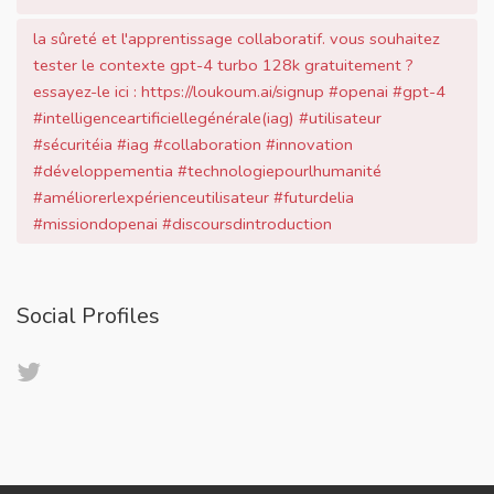
la sûreté et l'apprentissage collaboratif. vous souhaitez
tester le contexte gpt-4 turbo 128k gratuitement ?
essayez-le ici : https://loukoum.ai/signup #openai #gpt-4
#intelligenceartificiellegénérale(iag) #utilisateur
#sécuritéia #iag #collaboration #innovation
#développementia #technologiepourlhumanité
#améliorerlexpérienceutilisateur #futurdelia
#missiondopenai #discoursdintroduction
Social Profiles