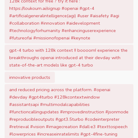
128k context for free ? try it here :
https://loukoum.ai/signup #openai #gpt-4
#artificialgeneralintelligence(agi) #user #aisafety #agi
#collaboration #innovation #aidevelopment
#technologyforhumanity #enhancinguserexperience
#futureofai #missionofopenai #keynote
gpt-4 turbo with 128k context !! boooom! experience the
breakthroughs openai introduced at their devday with
state-of-the-art models like gpt-4 turbo
innovative products
and reduced pricing across the platform. #openai
#devday #gpt4turbo #128kcontextwindow
#assistantsapi #multimodalcapabilities
#functioncallingupdates #improvedinstruction #jsonmode
#reproducibleoutputs #gpt3.5turbo #codeinterpreter
#retrieval #vision #imagecreation #dall·e3 #texttospeech
#lowerprices #increaseinratelimits #gpt-4fine-tuning