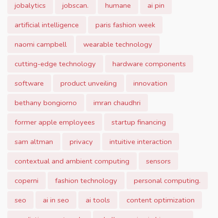
jobalytics
jobscan.
humane
ai pin
artificial intelligence
paris fashion week
naomi campbell
wearable technology
cutting-edge technology
hardware components
software
product unveiling
innovation
bethany bongiorno
imran chaudhri
former apple employees
startup financing
sam altman
privacy
intuitive interaction
contextual and ambient computing
sensors
coperni
fashion technology
personal computing.
seo
ai in seo
ai tools
content optimization