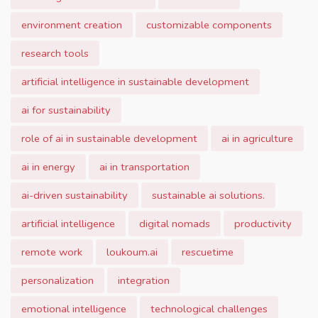
environment creation
customizable components
research tools
artificial intelligence in sustainable development
ai for sustainability
role of ai in sustainable development
ai in agriculture
ai in energy
ai in transportation
ai-driven sustainability
sustainable ai solutions.
artificial intelligence
digital nomads
productivity
remote work
loukoum.ai
rescuetime
personalization
integration
emotional intelligence
technological challenges