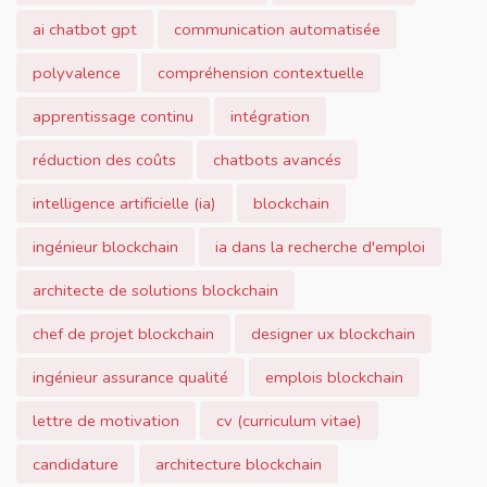
ai chatbot gpt
communication automatisée
polyvalence
compréhension contextuelle
apprentissage continu
intégration
réduction des coûts
chatbots avancés
intelligence artificielle (ia)
blockchain
ingénieur blockchain
ia dans la recherche d'emploi
architecte de solutions blockchain
chef de projet blockchain
designer ux blockchain
ingénieur assurance qualité
emplois blockchain
lettre de motivation
cv (curriculum vitae)
candidature
architecture blockchain