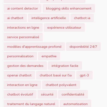
ai content detector
blogging skills enhancement
ai chatbot
intelligence artificielle
chatbot ia
interactions en ligne
expérience utilisateur
service personnalisé
modèles d'apprentissage profond
disponibilité 24/7
personnalisation
empathie
gestion des demandes
intégration facile
openai chatbot
chatbot basé sur l'ia
gpt-3
interaction en ligne
chatbot polyvalent
chatbot évolutif
sécurité
confidentialité
traitement du langage naturel
automatisation