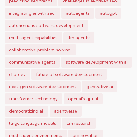
predicting seo trends
challenges in ai-driven seo
integrating ai with seo.
autoagents
autogpt
autonomous software development
multi-agent capabilities
llm agents
collaborative problem solving.
communicative agents
software development with ai
chatdev
future of software development
next-gen software development
generative ai
transformer technology
openai’s gpt-4
democratizing ai.
agentverse
large language models
llm research
multi-agent environments
ai innovation