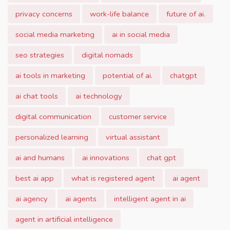
privacy concerns
work-life balance
future of ai.
social media marketing
ai in social media
seo strategies
digital nomads
ai tools in marketing
potential of ai.
chatgpt
ai chat tools
ai technology
digital communication
customer service
personalized learning
virtual assistant
ai and humans
ai innovations
chat gpt
best ai app
what is registered agent
ai agent
ai agency
ai agents
intelligent agent in ai
agent in artificial intelligence