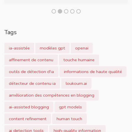
Tags
ia-assistée
modèles gpt
openai
affinement de contenu
touche humaine
outils de détection d'ia
informations de haute qualité
détecteur de contenu ia
loukoum.ai
amélioration des compétences en blogging
ai-assisted blogging
gpt models
content refinement
human touch
ai detection tools
high-quality information