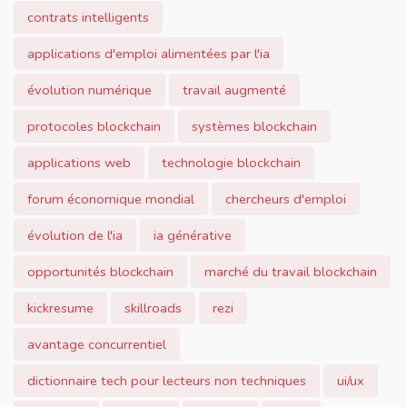
contrats intelligents
applications d'emploi alimentées par l'ia
évolution numérique
travail augmenté
protocoles blockchain
systèmes blockchain
applications web
technologie blockchain
forum économique mondial
chercheurs d'emploi
évolution de l'ia
ia générative
opportunités blockchain
marché du travail blockchain
kickresume
skillroads
rezi
avantage concurrentiel
dictionnaire tech pour lecteurs non techniques
ui/ux