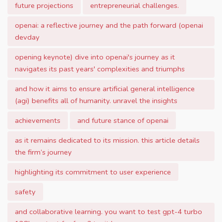
future projections
entrepreneurial challenges.
openai: a reflective journey and the path forward (openai
devday
opening keynote) dive into openai's journey as it
navigates its past years' complexities and triumphs
and how it aims to ensure artificial general intelligence
(agi) benefits all of humanity. unravel the insights
achievements
and future stance of openai
as it remains dedicated to its mission. this article details
the firm’s journey
highlighting its commitment to user experience
safety
and collaborative learning. you want to test gpt-4 turbo