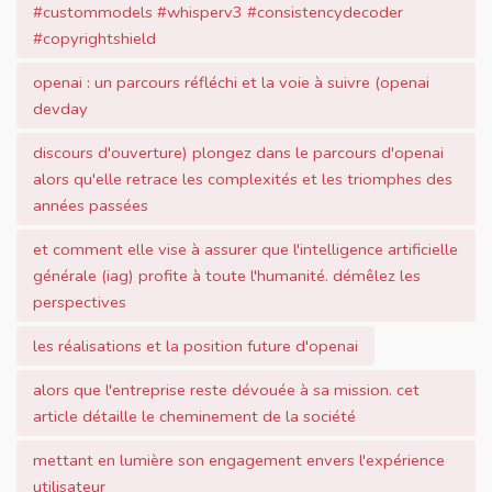
#custommodels #whisperv3 #consistencydecoder
#copyrightshield
openai : un parcours réfléchi et la voie à suivre (openai
devday
discours d'ouverture) plongez dans le parcours d'openai
alors qu'elle retrace les complexités et les triomphes des
années passées
et comment elle vise à assurer que l'intelligence artificielle
générale (iag) profite à toute l'humanité. démêlez les
perspectives
les réalisations et la position future d'openai
alors que l'entreprise reste dévouée à sa mission. cet
article détaille le cheminement de la société
mettant en lumière son engagement envers l'expérience
utilisateur