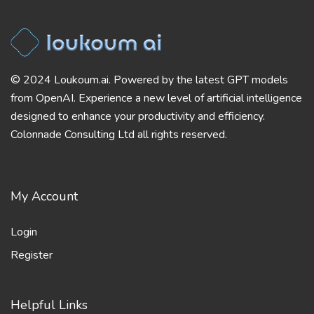
© 2024 Loukoum.ai. Powered by the latest GPT models
from OpenAI. Experience a new level of artificial intelligence
designed to enhance your productivity and efficiency.
Colonnade Consulting Ltd all rights reserved.
My Account
Login
Register
Helpful Links
Blog