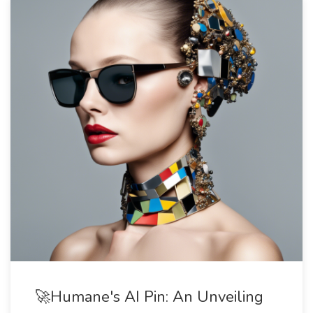
🚀Humane's AI Pin: An Unveiling