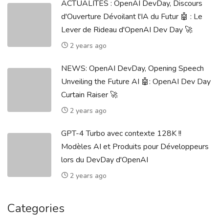
ACTUALITÉS : OpenAI DevDay, Discours
d'Ouverture Dévoilant l'IA du Futur 🤖 : Le
Lever de Rideau d'OpenAI Dev Day 🚀
2 years ago
NEWS: OpenAI DevDay, Opening Speech
Unveiling the Future AI 🤖: OpenAI Dev Day
Curtain Raiser 🚀
2 years ago
GPT-4 Turbo avec contexte 128K !!
Modèles AI et Produits pour Développeurs
lors du DevDay d'OpenAI
2 years ago
Categories