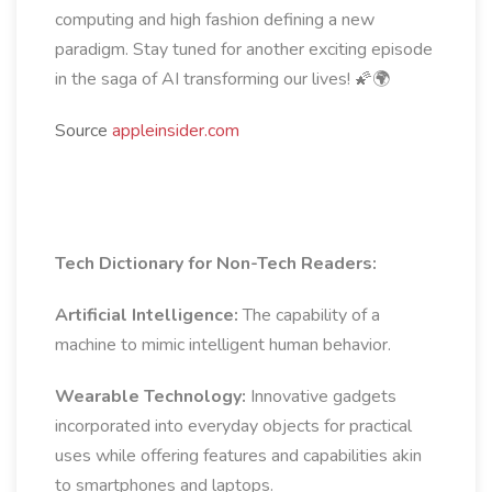
computing and high fashion defining a new
paradigm. Stay tuned for another exciting episode
in the saga of AI transforming our lives! 🌠🌍
Source
appleinsider.com
Tech Dictionary for Non-Tech Readers:
Artificial Intelligence:
The capability of a
machine to mimic intelligent human behavior.
Wearable Technology:
Innovative gadgets
incorporated into everyday objects for practical
uses while offering features and capabilities akin
to smartphones and laptops.