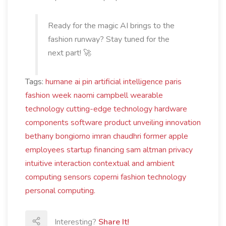
Ready for the magic AI brings to the
fashion runway? Stay tuned for the
next part! 🚀
Tags:
humane
ai pin
artificial intelligence
paris
fashion week
naomi campbell
wearable
technology
cutting-edge technology
hardware
components
software
product unveiling
innovation
bethany bongiorno
imran chaudhri
former apple
employees
startup financing
sam altman
privacy
intuitive interaction
contextual and ambient
computing
sensors
coperni
fashion technology
personal computing.
Interesting?
Share It!