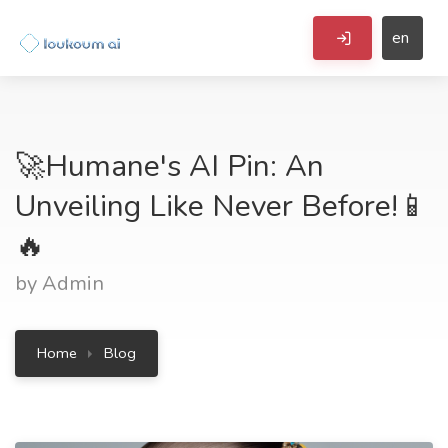
en
🚀Humane's AI Pin: An
Unveiling Like Never Before!📱
🔥
by Admin
Home
Blog