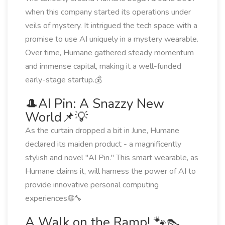
when this company started its operations under
veils of mystery. It intrigued the tech space with a
promise to use AI uniquely in a mystery wearable.
Over time, Humane gathered steady momentum
and immense capital, making it a well-funded
early-stage startup.💰
🎩AI Pin: A Snazzy New
World📌💡
As the curtain dropped a bit in June, Humane
declared its maiden product - a magnificently
stylish and novel "AI Pin." This smart wearable, as
Humane claims it, will harness the power of AI to
provide innovative personal computing
experiences.🌐🔧
A Walk on the Ramp! 🐾👠