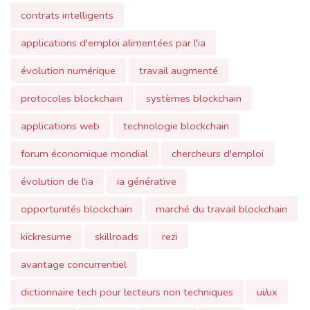
applications d'emploi alimentées par l'ia
évolution numérique
travail augmenté
protocoles blockchain
systèmes blockchain
applications web
technologie blockchain
forum économique mondial
chercheurs d'emploi
évolution de l'ia
ia générative
opportunités blockchain
marché du travail blockchain
kickresume
skillroads
rezi
avantage concurrentiel
dictionnaire tech pour lecteurs non techniques
ui/ux
jobalytics
jobscan.
humane
ai pin