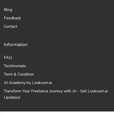
Feedback
Contact
Information
FAQ
Testimonials
Term & Condition
AI Academy by Loukoum.ai
Transform Your Freelance Journey with AI - Get Loukoum.ai
Updates!