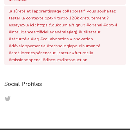
tester le contexte gpt-4 turbo 128k gratuitement ?
essayez-le ici : https://loukoum.ai/signup #openai #gpt-4
#intelligenceartificiellegénérale(iag) #utilisateur
#sécuritéia #iag #collaboration #innovation
#développementia #technologiepourlhumanité
#améliorerlexpérienceutilisateur #futurdelia
#missiondopenai #discoursdintroduction
Social Profiles