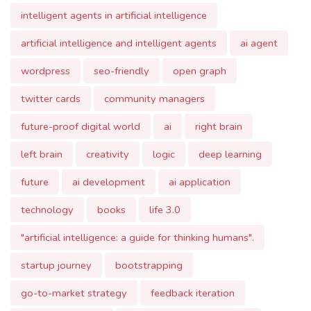
artificial intelligence and intelligent agents
ai agent
wordpress
seo-friendly
open graph
twitter cards
community managers
future-proof digital world
ai
right brain
left brain
creativity
logic
deep learning
future
ai development
ai application
technology
books
life 3.0
"artificial intelligence: a guide for thinking humans".
startup journey
bootstrapping
go-to-market strategy
feedback iteration
future projections
entrepreneurial challenges.