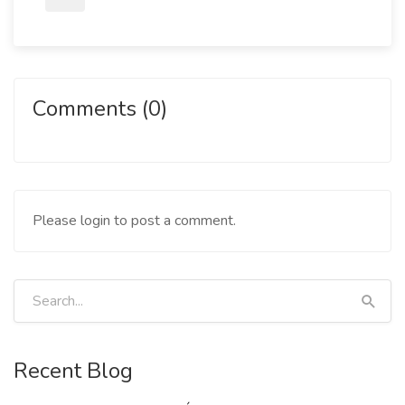
Comments (0)
Please login to post a comment.
Recent Blog