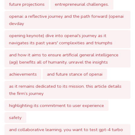
openai: a reflective journey and the path forward (openai
devday
opening keynote) dive into openai's journey as it
navigates its past years' complexities and triumphs
and how it aims to ensure artificial general intelligence
(agi) benefits all of humanity. unravel the insights
achievements
and future stance of openai
as it remains dedicated to its mission. this article details
the firm’s journey
highlighting its commitment to user experience
safety
and collaborative learning. you want to test gpt-4 turbo
128k context for free ? try it here :
https://loukoum.ai/signup #openai #gpt-4