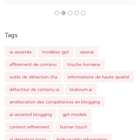
Tags
ia-assistée
modèles gpt
openai
affinement de contenu
touche humaine
outils de détection d'ia
informations de haute qualité
détecteur de contenu ia
loukoum.ai
amélioration des compétences en blogging
ai-assisted blogging
gpt models
content refinement
human touch
ai detection tools
high-quality information
ai content detector
blogging skills enhancement