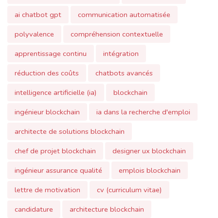
polyvalence
compréhension contextuelle
apprentissage continu
intégration
réduction des coûts
chatbots avancés
intelligence artificielle (ia)
blockchain
ingénieur blockchain
ia dans la recherche d'emploi
architecte de solutions blockchain
chef de projet blockchain
designer ux blockchain
ingénieur assurance qualité
emplois blockchain
lettre de motivation
cv (curriculum vitae)
candidature
architecture blockchain
contrats intelligents