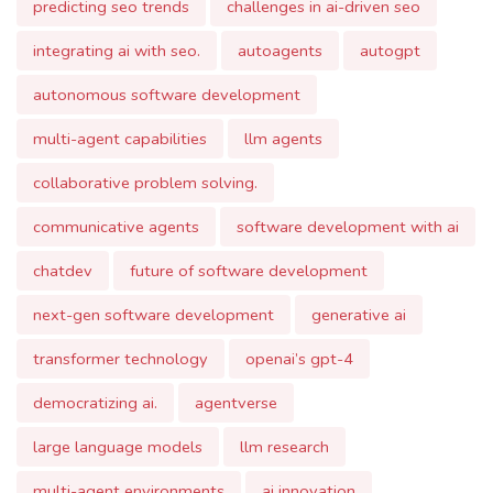
integrating ai with seo.
autoagents
autogpt
autonomous software development
multi-agent capabilities
llm agents
collaborative problem solving.
communicative agents
software development with ai
chatdev
future of software development
next-gen software development
generative ai
transformer technology
openai’s gpt-4
democratizing ai.
agentverse
large language models
llm research
multi-agent environments
ai innovation
environment creation
customizable components