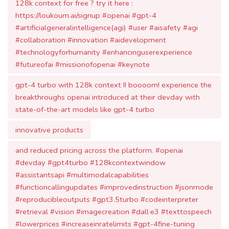
#artificialgeneralintelligence(agi) #user #aisafety #agi
#collaboration #innovation #aidevelopment
#technologyforhumanity #enhancinguserexperience
#futureofai #missionofopenai #keynote
gpt-4 turbo with 128k context !! boooom! experience the
breakthroughs openai introduced at their devday with
state-of-the-art models like gpt-4 turbo
innovative products
and reduced pricing across the platform. #openai
#devday #gpt4turbo #128kcontextwindow
#assistantsapi #multimodalcapabilities
#functioncallingupdates #improvedinstruction #jsonmode
#reproducibleoutputs #gpt3.5turbo #codeinterpreter
#retrieval #vision #imagecreation #dall·e3 #texttospeech
#lowerprices #increaseinratelimits #gpt-4fine-tuning
#custommodels #whisperv3 #consistencydecoder
#copyrightshield