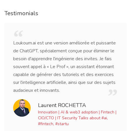
Testimonials
 et puissante
Being a writer, I needed a tool to help me
r éliminer le
research, grammar, and idea generation. 
ites. Je fais
has surpassed my expectations. It's like h
tant étonnant
virtual writing partner who's available aro
des exercices
clock.
 sur des sujets
Jacob Williams
Freelance Writer
tion | Fintech |
 about #ai,