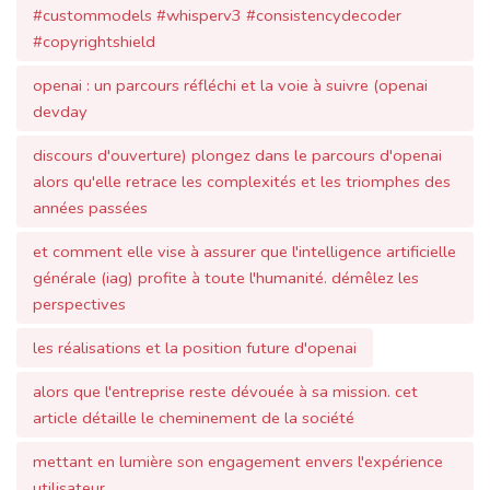
openai : un parcours réfléchi et la voie à suivre (openai
devday
discours d'ouverture) plongez dans le parcours d'openai
alors qu'elle retrace les complexités et les triomphes des
années passées
et comment elle vise à assurer que l'intelligence artificielle
générale (iag) profite à toute l'humanité. démêlez les
perspectives
les réalisations et la position future d'openai
alors que l'entreprise reste dévouée à sa mission. cet
article détaille le cheminement de la société
mettant en lumière son engagement envers l'expérience
utilisateur
la sûreté et l'apprentissage collaboratif. vous souhaitez