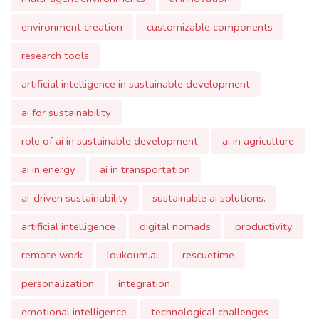
research tools
artificial intelligence in sustainable development
ai for sustainability
role of ai in sustainable development
ai in agriculture
ai in energy
ai in transportation
ai-driven sustainability
sustainable ai solutions.
artificial intelligence
digital nomads
productivity
remote work
loukoum.ai
rescuetime
personalization
integration
emotional intelligence
technological challenges
privacy concerns
work-life balance
future of ai.