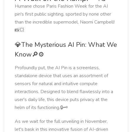
Humane chose Paris Fashion Week for the AI
pin's first public sighting, sported by none other
than the incredible supermodel, Naomi Campbell!
📸💥
💎The Mysterious AI Pin: What We
Know🔎⚙️
Profoundly put, the AI Pin is a screenless,
standalone device that uses an assortment of
sensors for natural and intuitive compute
interactions. Designed to blend flawlessly into a
user's daily life, this device puts privacy at the
helm of its functioning.🔒🗝️
As we wait for the full unveiling in November,
let's bask in this innovative fusion of AI-driven