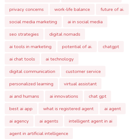
social media marketing
ai in social media
seo strategies
digital nomads
ai tools in marketing
potential of ai.
chatgpt
ai chat tools
ai technology
digital communication
customer service
personalized learning
virtual assistant
ai and humans
ai innovations
chat gpt
best ai app
what is registered agent
ai agent
ai agency
ai agents
intelligent agent in ai
agent in artificial intelligence
intelligent agents in artificial intelligence