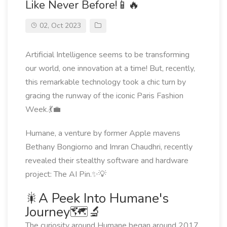
Like Never Before!📱🔥
02, Oct 2023
Artificial Intelligence seems to be transforming
our world, one innovation at a time! But, recently,
this remarkable technology took a chic turn by
gracing the runway of the iconic Paris Fashion
Week.💃💼
Humane, a venture by former Apple mavens
Bethany Bongiorno and Imran Chaudhri, recently
revealed their stealthy software and hardware
project: The AI Pin.✨💡
🎇A Peek Into Humane's
Journey🗺️🔬
The curiosity around Humane began around 2017