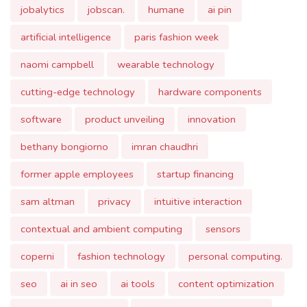
artificial intelligence
paris fashion week
naomi campbell
wearable technology
cutting-edge technology
hardware components
software
product unveiling
innovation
bethany bongiorno
imran chaudhri
former apple employees
startup financing
sam altman
privacy
intuitive interaction
contextual and ambient computing
sensors
coperni
fashion technology
personal computing.
seo
ai in seo
ai tools
content optimization
predicting seo trends
challenges in ai-driven seo