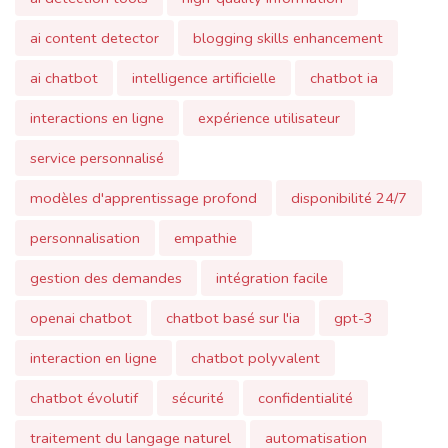
ai chatbot
intelligence artificielle
chatbot ia
interactions en ligne
expérience utilisateur
service personnalisé
modèles d'apprentissage profond
disponibilité 24/7
personnalisation
empathie
gestion des demandes
intégration facile
openai chatbot
chatbot basé sur l'ia
gpt-3
interaction en ligne
chatbot polyvalent
chatbot évolutif
sécurité
confidentialité
traitement du langage naturel
automatisation
ai chatbot gpt
communication automatisée